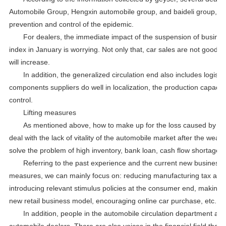
Automobile Group, Hengxin automobile group, and baideli group, 
prevention and control of the epidemic.
For dealers, the immediate impact of the suspension of business
index in January is worrying. Not only that, car sales are not good, 
will increase.
In addition, the generalized circulation end also includes logist
components suppliers do well in localization, the production capacity
control.
Lifting measures
As mentioned above, how to make up for the loss caused by the d
deal with the lack of vitality of the automobile market after the we
solve the problem of high inventory, bank loan, cash flow shortage 
Referring to the past experience and the current new business 
measures, we can mainly focus on: reducing manufacturing tax and o
introducing relevant stimulus policies at the consumer end, making 
new retail business model, encouraging online car purchase, etc.
In addition, people in the automobile circulation department are
automobile dealers. There are also voices in the financial field that