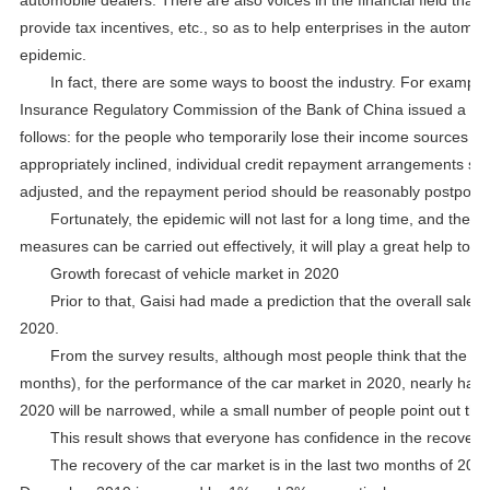
provide tax incentives, etc., so as to help enterprises in the automoti
epidemic.
In fact, there are some ways to boost the industry. For exampl
Insurance Regulatory Commission of the Bank of China issued a notic
follows: for the people who temporarily lose their income sources due
appropriately inclined, individual credit repayment arrangements su
adjusted, and the repayment period should be reasonably postpone
Fortunately, the epidemic will not last for a long time, and the di
measures can be carried out effectively, it will play a great help to 
Growth forecast of vehicle market in 2020
Prior to that, Gaisi had made a prediction that the overall sale
2020.
From the survey results, although most people think that the im
months), for the performance of the car market in 2020, nearly half o
2020 will be narrowed, while a small number of people point out tha
This result shows that everyone has confidence in the recovery 
The recovery of the car market is in the last two months of 20