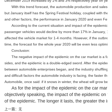
December 2019 increased by 1% and 3% respectively year on year.
With this trend forecast, the automobile production and sales v
but January itself has the Spring Festival holiday, coupled with t
and other factors, the performance in January 2020 and even Februa
According to the current situation and impact of the epidemic, t
passenger vehicles would decline by more than 17% in January, 10-
affected the vehicle market for 1-4 months. However, if the outbreak
time, the forecast for the whole year 2020 will be even less optimist
Conclusion:
The negative impact of the epidemic on the car market is a fact.
sides, and the epidemic is a double-edged sword. After the epidemi
between automobile enterprises began, and the industry shuffling pr
and difficult factors the automobile industry is facing, the faster th
Automobile, once said: if it snows in winter, the wheat will grow bette
As for the impact of the epidemic on the car market
objectively speaking, the impact of the epidemic on t
of the epidemic. The longer it lasts, the greater the im
上一篇：
无