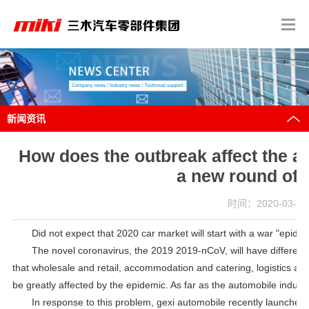
新闻资讯
How does the outbreak affect the au
a new round of 
时间：2020-03-18 
Did not expect that 2020 car market will start with a war "epidem
The novel coronavirus, the 2019 2019-nCoV, will have different e
that wholesale and retail, accommodation and catering, logistics and 
be greatly affected by the epidemic. As far as the automobile industry
In response to this problem, gexi automobile recently launched 