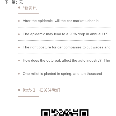
下一篇：
无
*新资讯
After the epidemic, will the car market usher in
"retaliatory consumption"?
The epidemic may lead to a 20% drop in annual U.S.
auto sales, with the stock price of auto companies
The right posture for car companies to cut wages and
plummeting
spend the winter?
How does the outbreak affect the auto industry? |The
beginning of a new round of competition
One millet is planted in spring, and ten thousand
seeds are harvested in autumn.
微信扫一扫关注我们