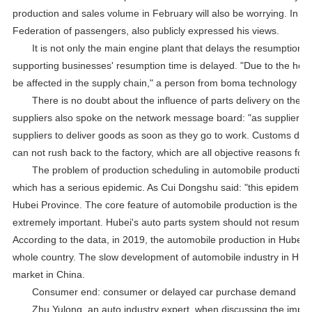
production and sales volume in February will also be worrying. In 
Federation of passengers, also publicly expressed his views.
It is not only the main engine plant that delays the resumption o
supporting businesses' resumption time is delayed. "Due to the holi
be affected in the supply chain," a person from boma technology to
There is no doubt about the influence of parts delivery on the 
suppliers also spoke on the network message board: "as suppliers, 
suppliers to deliver goods as soon as they go to work. Customs does
can not rush back to the factory, which are all objective reasons for 
The problem of production scheduling in automobile production is
which has a serious epidemic. As Cui Dongshu said: "this epidemic w
Hubei Province. The core feature of automobile production is the lon
extremely important. Hubei's auto parts system should not resume pr
According to the data, in 2019, the automobile production in Hubei
whole country. The slow development of automobile industry in Hubei 
market in China.
Consumer end: consumer or delayed car purchase demand
Zhu Yulong, an auto industry expert, when discussing the impact