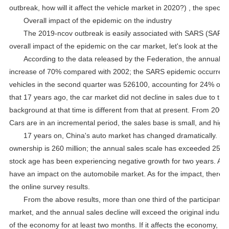
outbreak, how will it affect the vehicle market in 2020?) , the specifi
Overall impact of the epidemic on the industry
The 2019-ncov outbreak is easily associated with SARS (SARS) 
overall impact of the epidemic on the car market, let's look at the c
According to the data released by the Federation, the annual sa
increase of 70% compared with 2002; the SARS epidemic occurred i
vehicles in the second quarter was 526100, accounting for 24% of th
that 17 years ago, the car market did not decline in sales due to t
background at that time is different from that at present. From 2002
Cars are in an incremental period, the sales base is small, and high
17 years on, China's auto market has changed dramatically. Stat
ownership is 260 million; the annual sales scale has exceeded 25 mil
stock age has been experiencing negative growth for two years. At th
have an impact on the automobile market. As for the impact, there ar
the online survey results.
From the above results, more than one third of the participants 
market, and the annual sales decline will exceed the original industr
of the economy for at least two months. If it affects the economy, it 