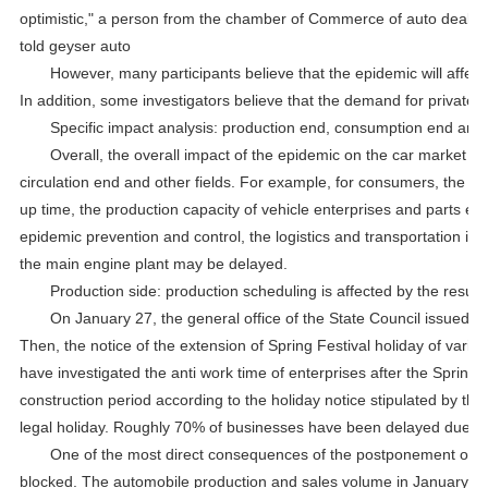
optimistic," a person from the chamber of Commerce of auto dealer
told geyser auto
However, many participants believe that the epidemic will affect 
In addition, some investigators believe that the demand for private 
Specific impact analysis: production end, consumption end and 
Overall, the overall impact of the epidemic on the car market is
circulation end and other fields. For example, for consumers, the pu
up time, the production capacity of vehicle enterprises and parts e
epidemic prevention and control, the logistics and transportation in
the main engine plant may be delayed.
Production side: production scheduling is affected by the resum
On January 27, the general office of the State Council issued a 
Then, the notice of the extension of Spring Festival holiday of vario
have investigated the anti work time of enterprises after the Spring 
construction period according to the holiday notice stipulated by th
legal holiday. Roughly 70% of businesses have been delayed due to 
One of the most direct consequences of the postponement of res
blocked. The automobile production and sales volume in January will 