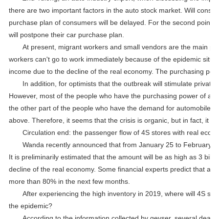
there are two important factors in the auto stock market. Will co
purchase plan of consumers will be delayed. For the second point, f
will postpone their car purchase plan.
At present, migrant workers and small vendors are the main p
workers can't go to work immediately because of the epidemic situat
income due to the decline of the real economy. The purchasing pow
In addition, for optimists that the outbreak will stimulate priva
However, most of the people who have the purchasing power of autom
the other part of the people who have the demand for automobiles i
above. Therefore, it seems that the crisis is organic, but in fact, it i
Circulation end: the passenger flow of 4S stores with real ec
Wanda recently announced that from January 25 to February 29, 
It is preliminarily estimated that the amount will be as high as 3 bil
decline of the real economy. Some financial experts predict that affe
more than 80% in the next few months.
After experiencing the high inventory in 2019, where will 4S sto
the epidemic?
According to the information collected by geyser, several deal